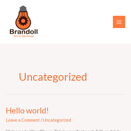
Skip
to
content
Uncategorized
Hello world!
Hello
world!
Leave a Comment
/
Uncategorized