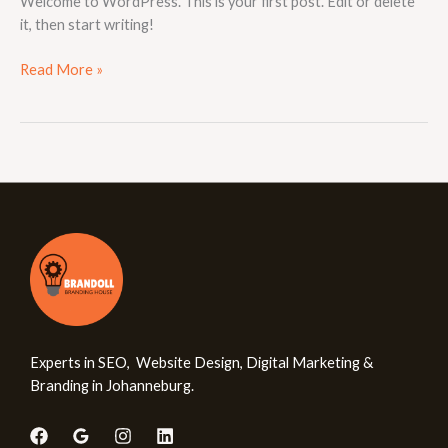
Welcome to WordPress. This is your first post. Edit or delete
it, then start writing!
Read More »
Experts in SEO, Website Design, Digital Marketing &
Branding in Johanneburg.