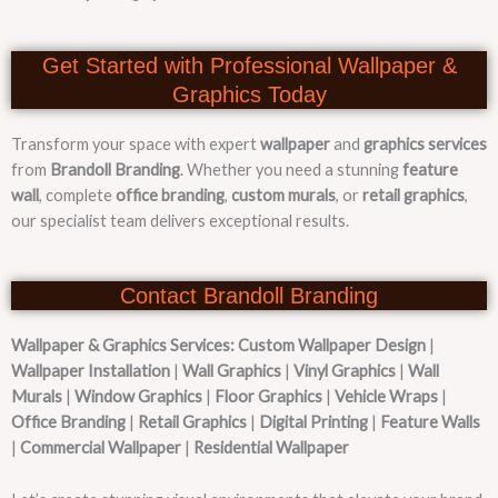
Get Started with Professional Wallpaper &
Graphics Today
Transform your space with expert
wallpaper
and
graphics services
from
Brandoll Branding
. Whether you need a stunning
feature
wall
, complete
office branding
,
custom murals
, or
retail graphics
,
our specialist team delivers exceptional results.
Contact Brandoll Branding
Wallpaper & Graphics Services:
Custom Wallpaper Design
|
Wallpaper Installation
|
Wall Graphics
|
Vinyl Graphics
|
Wall
Murals
|
Window Graphics
|
Floor Graphics
|
Vehicle Wraps
|
Office Branding
|
Retail Graphics
|
Digital Printing
|
Feature Walls
|
Commercial Wallpaper
|
Residential Wallpaper