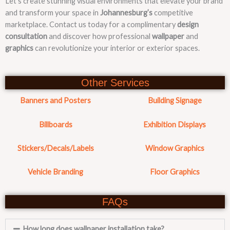
Let’s create stunning visual environments that elevate your brand
and transform your space in
Johannesburg’s
competitive
marketplace. Contact us today for a complimentary
design
consultation
and discover how professional
wallpaper
and
graphics
can revolutionize your interior or exterior spaces.
Other Services
Banners and Posters
Building Signage
Billboards
Exhibition Displays
Stickers/Decals/Labels
Window Graphics
Vehicle Branding
Floor Graphics
FAQs
How long does wallpaper installation take?