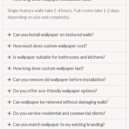
Single feature walls take 2-4 hours. Full rooms take 1-2 days
depending on size and complexity.
Can you install wallpaper on textured walls?
How much does custom wallpaper cost?
Is wallpaper suitable for bathrooms and kitchens?
How long does custom wallpaper last?
Can you remove old wallpaper before installation?
Do you offer eco-friendly wallpaper options?
Can wallpaper be removed without damaging walls?
Do you service residential and commercial clients?
Can you match wallpaper to my existing branding?