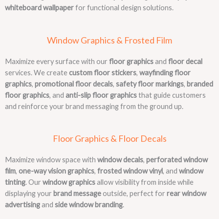
whiteboard wallpaper
for functional design solutions.
Window Graphics & Frosted Film
Maximize every surface with our
floor graphics
and
floor decal
services. We create
custom floor stickers
,
wayfinding floor
graphics
,
promotional floor decals
,
safety floor markings
,
branded
floor graphics
, and
anti-slip floor graphics
that guide customers
and reinforce your brand messaging from the ground up.
Floor Graphics & Floor Decals
Maximize window space with
window decals
,
perforated window
film
,
one-way vision graphics
,
frosted window vinyl
, and
window
tinting
. Our
window graphics
allow visibility from inside while
displaying your
brand message
outside, perfect for
rear window
advertising
and
side window branding
.