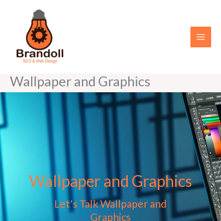
Skip
to
content
Wallpaper and Graphics
Wallpaper and Graphics
Let's Talk Wallpaper and
Graphics