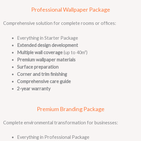
Professional Wallpaper Package
Comprehensive solution for complete rooms or offices:
Everything in Starter Package
Extended design development
Multiple wall coverage
(up to 40m²)
Premium wallpaper materials
Surface preparation
Corner and trim finishing
Comprehensive care guide
2-year warranty
Premium Branding Package
Complete environmental transformation for businesses:
Everything in Professional Package