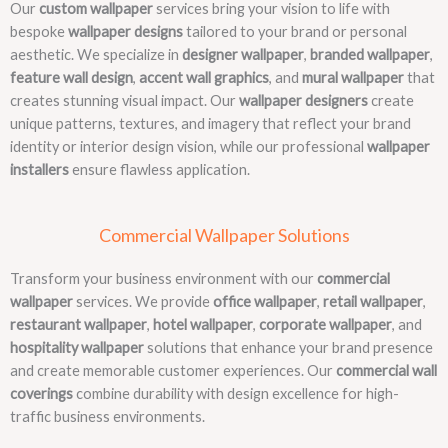
Our
custom wallpaper
services bring your vision to life with
bespoke
wallpaper designs
tailored to your brand or personal
aesthetic. We specialize in
designer wallpaper
,
branded wallpaper
,
feature wall design
,
accent wall graphics
, and
mural wallpaper
that
creates stunning visual impact. Our
wallpaper designers
create
unique patterns, textures, and imagery that reflect your brand
identity or interior design vision, while our professional
wallpaper
installers
ensure flawless application.
Commercial Wallpaper Solutions
Transform your business environment with our
commercial
wallpaper
services. We provide
office wallpaper
,
retail wallpaper
,
restaurant wallpaper
,
hotel wallpaper
,
corporate wallpaper
, and
hospitality wallpaper
solutions that enhance your brand presence
and create memorable customer experiences. Our
commercial wall
coverings
combine durability with design excellence for high-
traffic business environments.