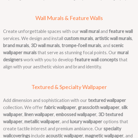
Wall Murals & Feature Walls
Create unforgettable spaces with our
wall mural
and
feature wall
services. We design and install
custom murals
,
artistic wall murals
,
brand murals
,
3D wall murals
,
trompe-l’oeil murals
, and
scenic
wallpaper murals
that serve as stunning focal points. Our
mural
designers
work with you to develop
feature wall concepts
that
align with your aesthetic vision and brand identity.
Textured & Specialty Wallpaper
Add dimension and sophistication with our
textured wallpaper
collection. We offer
fabric wallpaper
,
grasscloth wallpaper
,
silk
wallpaper
,
linen wallpaper
,
embossed wallpaper
,
3D textured
wallpaper
,
metallic wallpaper
, and
luxury wallpaper
options that
create tactile interest and premium ambiance. Our
specialty
wallcoverings
include
acoustic wallpaper
,
magnetic wallpaper
, and