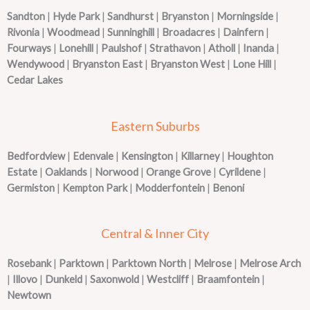
Sandton
|
Hyde Park
|
Sandhurst
|
Bryanston
|
Morningside
|
Rivonia
|
Woodmead
|
Sunninghill
|
Broadacres
|
Dainfern
|
Fourways
|
Lonehill
|
Paulshof
|
Strathavon
|
Atholl
|
Inanda
|
Wendywood
|
Bryanston East
|
Bryanston West
|
Lone Hill
|
Cedar Lakes
Eastern Suburbs
Bedfordview
|
Edenvale
|
Kensington
|
Killarney
|
Houghton
Estate
|
Oaklands
|
Norwood
|
Orange Grove
|
Cyrildene
|
Germiston
|
Kempton Park
|
Modderfontein
|
Benoni
Central & Inner City
Rosebank
|
Parktown
|
Parktown North
|
Melrose
|
Melrose Arch
|
Illovo
|
Dunkeld
|
Saxonwold
|
Westcliff
|
Braamfontein
|
Newtown