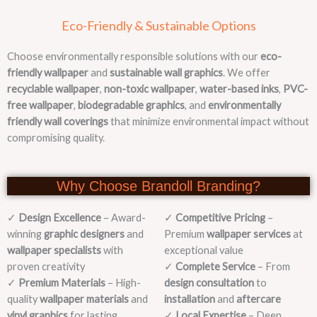
Eco-Friendly & Sustainable Options
Choose environmentally responsible solutions with our
eco-
friendly wallpaper
and
sustainable wall graphics
. We offer
recyclable wallpaper
,
non-toxic wallpaper
,
water-based inks
,
PVC-
free wallpaper
,
biodegradable graphics
, and
environmentally
friendly wall coverings
that minimize environmental impact without
compromising quality.
Why Choose Brandoll Branding?
✓
Design Excellence
– Award-
✓
Competitive Pricing
–
winning
graphic designers
and
Premium
wallpaper services
at
wallpaper specialists
with
exceptional value
proven creativity
✓
Complete Service
– From
✓
Premium Materials
– High-
design consultation
to
quality
wallpaper materials
and
installation
and
aftercare
vinyl graphics
for lasting
✓
Local Expertise
– Deep