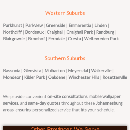
Western Suburbs
Parkhurst
|
Parkview
|
Greenside
|
Emmarentia
|
Linden
|
Northcliff
|
Bordeaux
|
Craighall
|
Craighall Park
|
Randburg
|
Blairgowrie
|
Bromhof
|
Ferndale
|
Cresta
|
Weltevreden Park
Southern Suburbs
Bassonia
|
Glenvista
|
Mulbarton
|
Meyersdal
|
Walkerville
|
Mondeor
|
Kibler Park
|
Oakdene
|
Winchester Hills
|
Rosettenville
We provide convenient
on-site consultations
,
mobile wallpaper
services
, and
same-day quotes
throughout these
Johannesburg
areas
, ensuring personalized service that fits your schedule.
Other Provinces We Serve