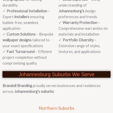
durability
understanding of
✓
Professional Installation
–
Johannesburg’s
design
Expert
installers
ensuring
preferences and trends
bubble-free, seamless
✓
Warranty Protection
–
application
Comprehensive warranties on
✓
Custom Solutions
– Bespoke
materials and installation
wallpaper designs
tailored to
✓
Portfolio Diversity
–
your exact specifications
Extensive range of styles,
✓
Fast Turnaround
– Efficient
textures, and applications
project completion without
compromising quality
Johannesburg Suburbs We Serve
Brandoll Branding
proudly serves businesses and residences
across
Johannesburg’s suburbs
Northern Suburbs