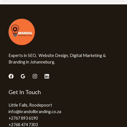
Experts in SEO, Website Design, Digital Marketing &
Branding in Johanneburg.
Get In Touch
Little Falls, Roodepoort
info@brandollbranding.co.za​
+2767 893 6190
+2768 474 7303