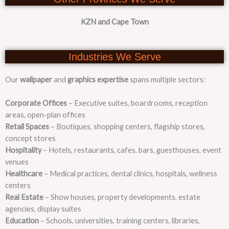
KZN and Cape Town
Industries We Serve
Our
wallpaper
and
graphics expertise
spans multiple sectors:
Corporate Offices
– Executive suites, boardrooms, reception
areas, open-plan offices
Retail Spaces
– Boutiques, shopping centers, flagship stores,
concept stores
Hospitality
– Hotels, restaurants, cafes, bars, guesthouses, event
venues
Healthcare
– Medical practices, dental clinics, hospitals, wellness
centers
Real Estate
– Show houses, property developments, estate
agencies, display suites
Education
– Schools, universities, training centers, libraries,