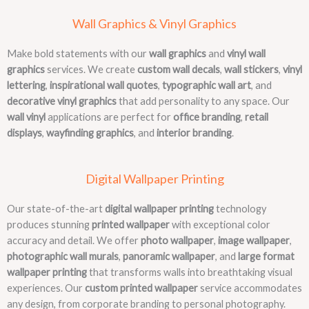
Wall Graphics & Vinyl Graphics
Make bold statements with our
wall graphics
and
vinyl wall
graphics
services. We create
custom wall decals
,
wall stickers
,
vinyl
lettering
,
inspirational wall quotes
,
typographic wall art
, and
decorative vinyl graphics
that add personality to any space. Our
wall vinyl
applications are perfect for
office branding
,
retail
displays
,
wayfinding graphics
, and
interior branding
.
Digital Wallpaper Printing
Our state-of-the-art
digital wallpaper printing
technology
produces stunning
printed wallpaper
with exceptional color
accuracy and detail. We offer
photo wallpaper
,
image wallpaper
,
photographic wall murals
,
panoramic wallpaper
, and
large format
wallpaper printing
that transforms walls into breathtaking visual
experiences. Our
custom printed wallpaper
service accommodates
any design, from corporate branding to personal photography.