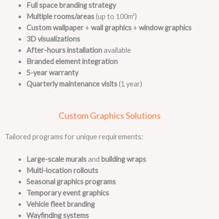
Full space branding strategy
Multiple rooms/areas
(up to 100m²)
Custom wallpaper
+
wall graphics
+
window graphics
3D visualizations
After-hours installation
available
Branded element integration
5-year warranty
Quarterly maintenance visits
(1 year)
Custom Graphics Solutions
Tailored programs for unique requirements:
Large-scale murals
and
building wraps
Multi-location rollouts
Seasonal graphics programs
Temporary event graphics
Vehicle fleet branding
Wayfinding systems