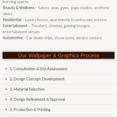
learning spaces
Beauty & Wellness
– Salons, spas, gyms, yoga studios, aesthetic
clinics
Residential
– Luxury homes, apartments, townhouses, estates
Entertainment
– Theaters, cinemas, gaming lounges,
entertainment venues
Automotive
– Car dealerships, showrooms, service centers
Our Wallpaper & Graphics Process
1. Consultation & Site Assessment
2. Design Concept Development
3. Material Selection
4. Design Refinement & Approval
5. Production & Printing