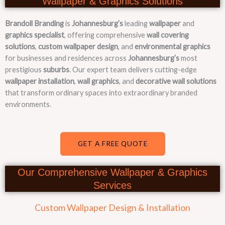
Wallpaper & Graphics Solutions
Brandoll Branding
is
Johannesburg’s
leading
wallpaper
and
graphics specialist
, offering comprehensive
wall covering
solutions
,
custom wallpaper design
, and
environmental graphics
for businesses and residences across
Johannesburg’s
most
prestigious
suburbs
. Our expert team delivers cutting-edge
wallpaper installation
,
wall graphics
, and
decorative wall solutions
that transform ordinary spaces into extraordinary branded
environments.
GET A FREE QUOTE
Our Comprehensive Wallpaper & Graphics
Services
Custom Wallpaper Design & Installation