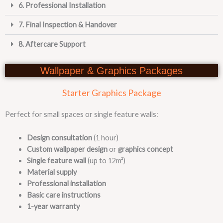
6. Professional Installation
7. Final Inspection & Handover
8. Aftercare Support
Wallpaper & Graphics Packages
Starter Graphics Package
Perfect for small spaces or single feature walls:
Design consultation
(1 hour)
Custom wallpaper design
or
graphics concept
Single feature wall
(up to 12m²)
Material supply
Professional installation
Basic care instructions
1-year warranty