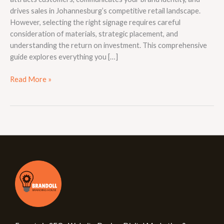
drives sales in Johannesburg’s competitive retail landscape.
However, selecting the right signage requires careful
consideration of materials, strategic placement, and
understanding the return on investment. This comprehensive
guide explores everything you […]
Read More »