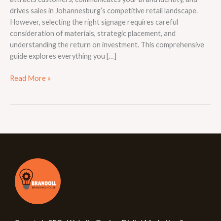
drives sales in Johannesburg’s competitive retail landscape.
However, selecting the right signage requires careful
consideration of materials, strategic placement, and
understanding the return on investment. This comprehensive
guide explores everything you […]
Read More »