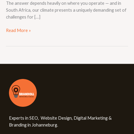
The answer depends heavily on where you operate — and in
South Africa, our climate presents a uniquely demanding set of
challenges for […]
Read More »
Experts in SEO, Website Design, Digital Marketing &
Branding in Johanneburg.