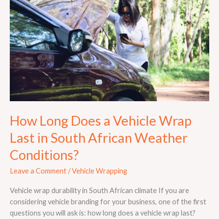
a
Vehicle
Wrap
Last
in
South
African
Weather
Conditions?
How Long Does a Vehicle Wrap
Last in South African Weather
Conditions?
Leave a Comment
/
Vehicle Wrapping
Vehicle wrap durability in South African climate If you are
considering vehicle branding for your business, one of the first
questions you will ask is: how long does a vehicle wrap last?