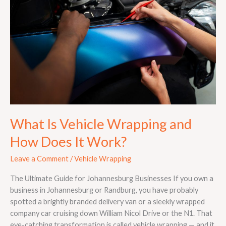
Wrapping
and
How
Does
It
Work?
What Is Vehicle Wrapping and
How Does It Work?
Leave a Comment
/
Vehicle Wrapping
The Ultimate Guide for Johannesburg Businesses If you own a
business in Johannesburg or Randburg, you have probably
spotted a brightly branded delivery van or a sleekly wrapped
company car cruising down William Nicol Drive or the N1. That
eye-catching transformation is called vehicle wrapping — and it