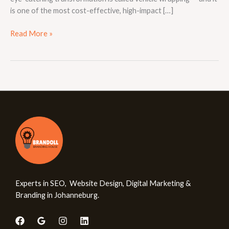
is one of the most cost-effective, high-impact […]
Read More »
Experts in SEO, Website Design, Digital Marketing &
Branding in Johanneburg.