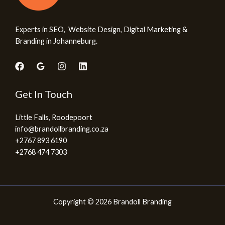
Experts in SEO, Website Design, Digital Marketing &
Branding in Johanneburg.
Get In Touch
Little Falls, Roodepoort
info@brandollbranding.co.za​
+2767 893 6190
+2768 474 7303
Copyright © 2026 Brandoll Branding