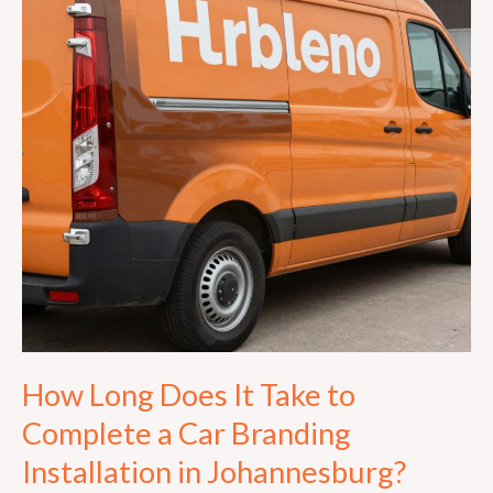
Take
to
Complete
a
Car
Branding
Installation
in
Johannesburg?
How Long Does It Take to
Complete a Car Branding
Installation in Johannesburg?