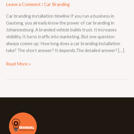
Leave a Comment
/
Car Branding
Car branding installation timeline If you run a business in
Gauteng, you already know the power of car branding in
Johannesburg. A branded vehicle builds trust. It increases
visibility. It turns traffic into marketing. But one question
always comes up: How long does a car branding installation
take? The short answer? It depends.The detailed answer? […]
Read More »