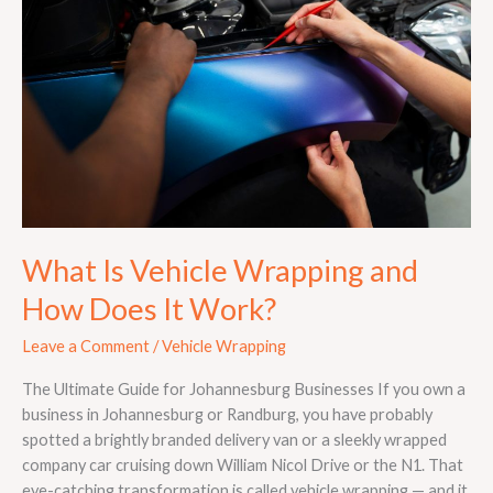
Wrapping
and
How
Does
It
Work?
What Is Vehicle Wrapping and
How Does It Work?
Leave a Comment
/
Vehicle Wrapping
The Ultimate Guide for Johannesburg Businesses If you own a
business in Johannesburg or Randburg, you have probably
spotted a brightly branded delivery van or a sleekly wrapped
company car cruising down William Nicol Drive or the N1. That
eye-catching transformation is called vehicle wrapping — and it