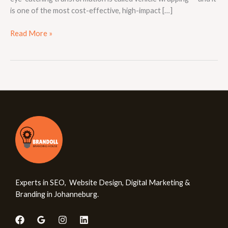
is one of the most cost-effective, high-impact […]
Read More »
Experts in SEO, Website Design, Digital Marketing &
Branding in Johanneburg.