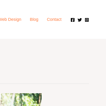
Web Design
Blog
Contact