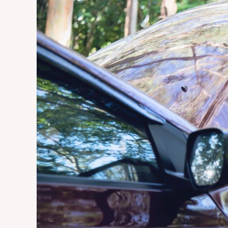
Does
a
Vehicle
Wrap
Last
in
South
African
Weather
Conditions?