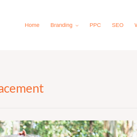
Home
Branding
PPC
SEO
lacement