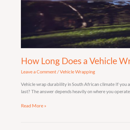
How Long Does a Vehicle Wr
Leave a Comment
/
Vehicle Wrapping
Vehicle wrap durability in South African climate If you a
last? The answer depends heavily on where you operate —
Read More »