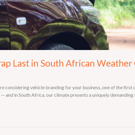
ap Last in South African Weather
re considering vehicle branding for your business, one of the first 
 and in South Africa, our climate presents a uniquely demanding s