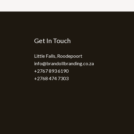
Get In Touch
Little Falls, Roodepoort
info@brandollbranding.co.za​
+2767 893 6190
+2768 474 7303