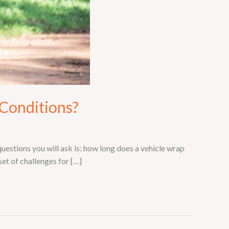
 Conditions?
questions you will ask is: how long does a vehicle wrap
et of challenges for […]