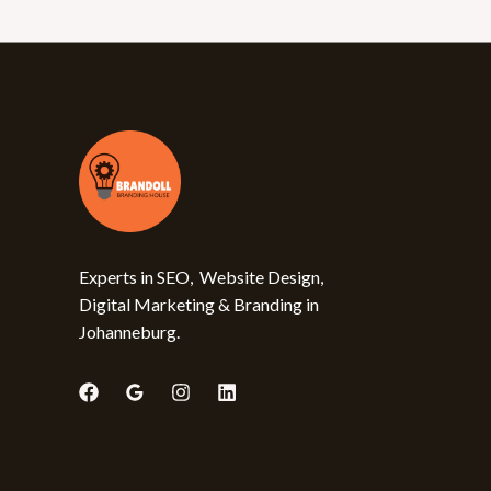
Experts in SEO, Website Design,
Digital Marketing & Branding in
Johanneburg.