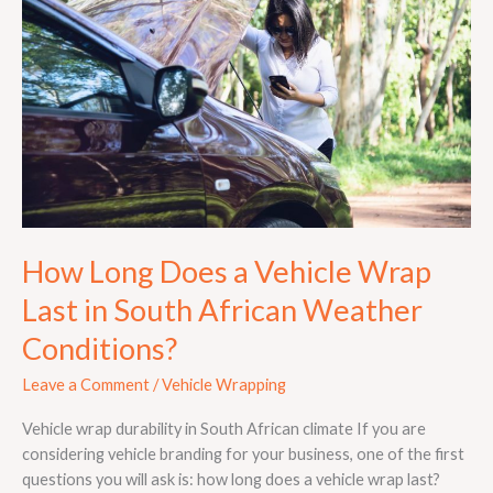
a
Vehicle
Wrap
Last
in
South
African
Weather
Conditions?
How Long Does a Vehicle Wrap
Last in South African Weather
Conditions?
Leave a Comment
/
Vehicle Wrapping
Vehicle wrap durability in South African climate If you are
considering vehicle branding for your business, one of the first
questions you will ask is: how long does a vehicle wrap last?