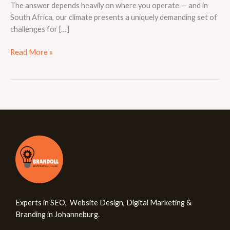
The answer depends heavily on where you operate — and in
South Africa, our climate presents a uniquely demanding set of
challenges for […]
Read More »
Experts in SEO, Website Design, Digital Marketing &
Branding in Johanneburg.