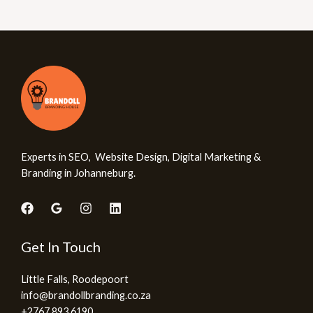
Experts in SEO, Website Design, Digital Marketing &
Branding in Johanneburg.
Get In Touch
Little Falls, Roodepoort
info@brandollbranding.co.za​
+2767 893 6190