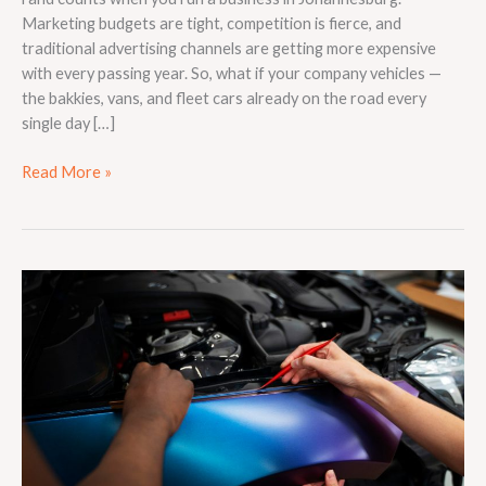
Marketing budgets are tight, competition is fierce, and
traditional advertising channels are getting more expensive
with every passing year. So, what if your company vehicles —
the bakkies, vans, and fleet cars already on the road every
single day […]
Read More »
What
Is
Vehicle
Wrapping
and
How
Does
It
Work?