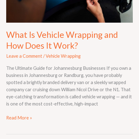
What Is Vehicle Wrapping and
How Does It Work?
Leave a Comment
/
Vehicle Wrapping
The Ultimate Guide for Johannesburg Businesses If you own a
business in Johannesburg or Randburg, you have probably
spotted a brightly branded delivery van or a sleekly wrapped
company car cruising down William Nicol Drive or the N1. That
eye-catching transformation is called vehicle wrapping — and it
is one of the most cost-effective, high-impact
Read More »