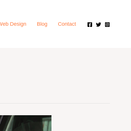
Web Design
Blog
Contact