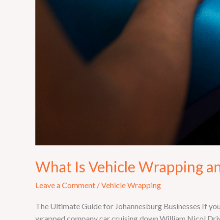
What Is Vehicle Wrapping a
Leave a Comment
/
Vehicle Wrapping
The Ultimate Guide for Johannesburg Businesses If you
wrapped company car cruising down William Nicol Drive 