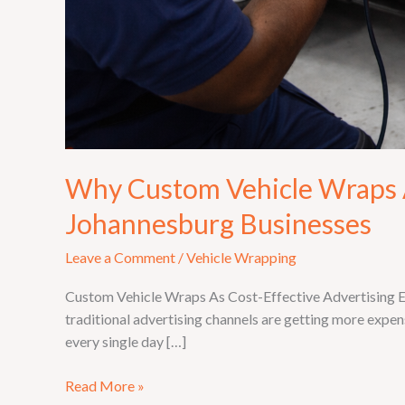
Why Custom Vehicle Wraps A
Johannesburg Businesses
Leave a Comment
/
Vehicle Wrapping
Custom Vehicle Wraps As Cost-Effective Advertising Eve
traditional advertising channels are getting more expens
every single day […]
Read More »