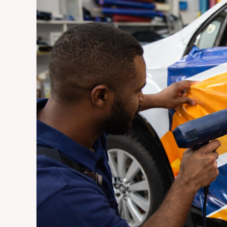
Vehicle
Wraps
Are
the
Most
Cost-
Effective
Advertising
Investment
for
Johannesburg
Businesses