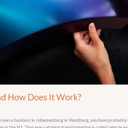
nd How Does It Work?
 own a business in Johannesburg or Randburg, you have probably sp
or the N1. That eye-catching transformation is called vehicle wrap