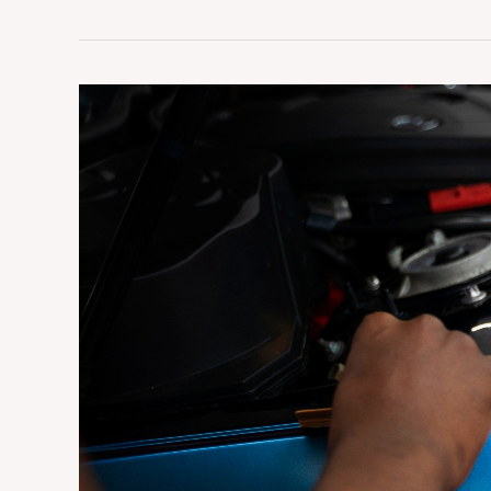
What
Is
Vehicle
Wrapping
and
How
Does
It
Work?