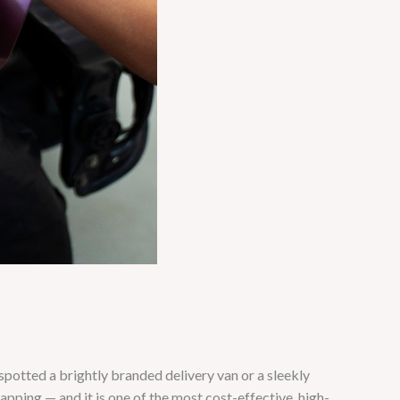
otted a brightly branded delivery van or a sleekly
ping — and it is one of the most cost-effective, high-