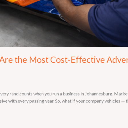
re the Most Cost-Effective Adver
ry rand counts when you run a business in Johannesburg. Marketin
ive with every passing year. So, what if your company vehicles — th