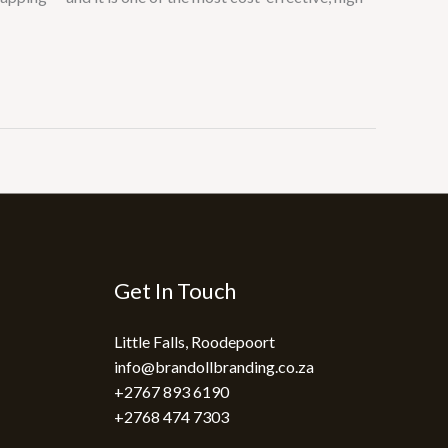
Get In Touch
Little Falls, Roodepoort
info@brandollbranding.co.za​
+2767 893 6190
+2768 474 7303