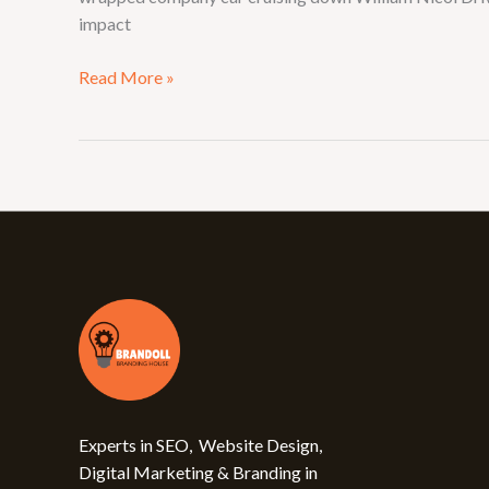
impact
Read More »
Experts in SEO, Website Design,
Digital Marketing & Branding in