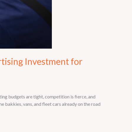
tising Investment for
g budgets are tight, competition is fierce, and
e bakkies, vans, and fleet cars already on the road