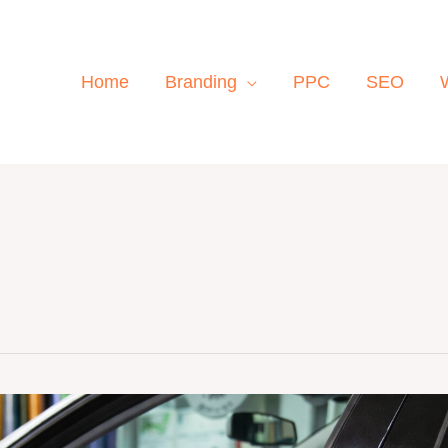
Home
Branding
PPC
SEO