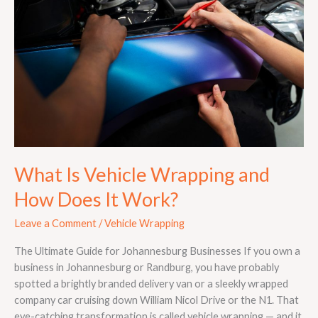
Wrapping
and
How
Does
It
Work?
What Is Vehicle Wrapping and
How Does It Work?
Leave a Comment
/
Vehicle Wrapping
The Ultimate Guide for Johannesburg Businesses If you own a
business in Johannesburg or Randburg, you have probably
spotted a brightly branded delivery van or a sleekly wrapped
company car cruising down William Nicol Drive or the N1. That
eye-catching transformation is called vehicle wrapping — and it