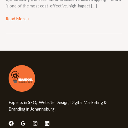
is one of the most cost-effective, high-impact […]
Read More »
Experts in SEO, Website Design, Digital Marketing &
Branding in Johanneburg.