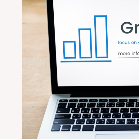
That
Deliver
the
Fastest
Growth
for
Small
Businesses
in
2026