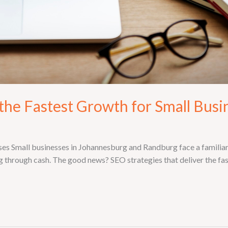
the Fastest Growth for Small Busi
s Small businesses in Johannesburg and Randburg face a familiar 
g through cash. The good news? SEO strategies that deliver the fa