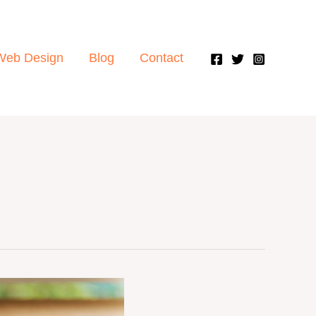
Web Design
Blog
Contact