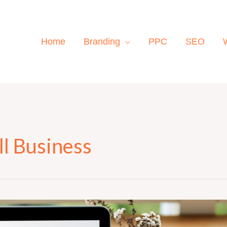
Home
Branding
PPC
SEO
l Business