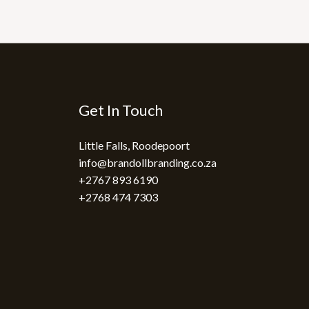
Get In Touch
Little Falls, Roodepoort
info@brandollbranding.co.za​
+2767 893 6190
+2768 474 7303