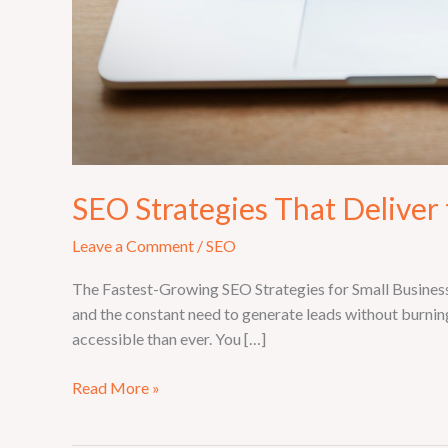
SEO Strategies That Deliver 
Leave a Comment
/
SEO
The Fastest-Growing SEO Strategies for Small Businesse
and the constant need to generate leads without burnin
accessible than ever. You […]
Read More »