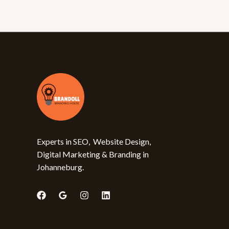
Experts in SEO, Website Design,
Digital Marketing & Branding in
Johanneburg.