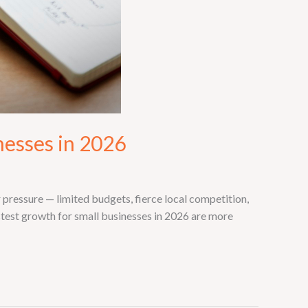
nesses in 2026
pressure — limited budgets, fierce local competition,
stest growth for small businesses in 2026 are more