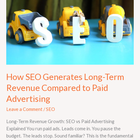
Long-
Term
Revenue
Compared
to
Paid
Advertising
How SEO Generates Long-Term
Revenue Compared to Paid
Advertising
Leave a Comment
/
SEO
Long-Term Revenue Growth: SEO vs Paid Advertising
Explained You run paid ads. Leads come in. You pause the
budget. The leads stop. Sound familiar? This is the fundamental