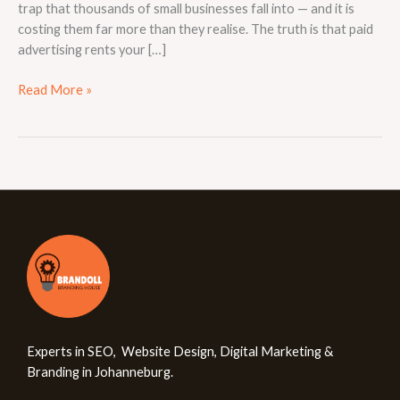
trap that thousands of small businesses fall into — and it is
costing them far more than they realise. The truth is that paid
advertising rents your […]
Read More »
Experts in SEO, Website Design, Digital Marketing &
Branding in Johanneburg.