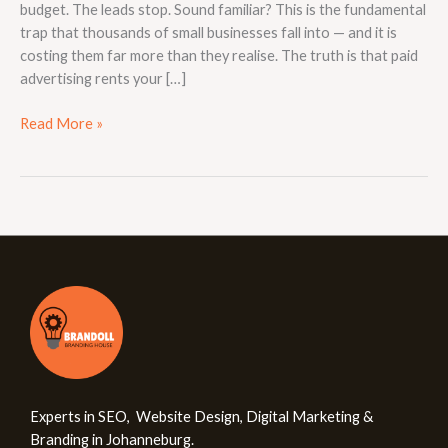
budget. The leads stop. Sound familiar? This is the fundamental
trap that thousands of small businesses fall into — and it is
costing them far more than they realise. The truth is that paid
advertising rents your […]
Read More »
Experts in SEO, Website Design, Digital Marketing &
Branding in Johanneburg.