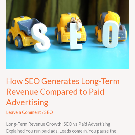
Generates
Long-
Term
Revenue
Compared
to
Paid
Advertising
How SEO Generates Long-Term
Revenue Compared to Paid
Advertising
Leave a Comment
/
SEO
Long-Term Revenue Growth: SEO vs Paid Advertising
Explained You run paid ads. Leads come in. You pause the