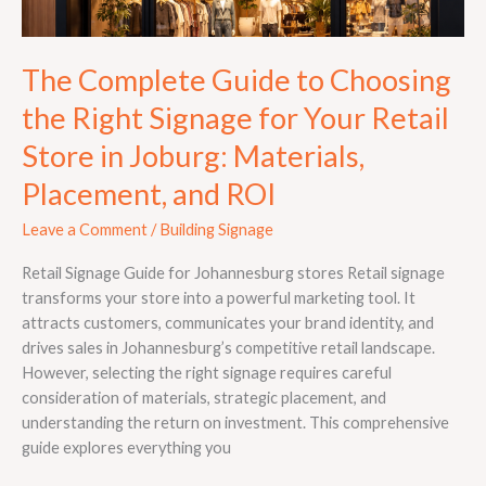
Retail
Store
in
The Complete Guide to Choosing
Joburg:
Materials,
the Right Signage for Your Retail
Placement,
Store in Joburg: Materials,
and
ROI
Placement, and ROI
Leave a Comment
/
Building Signage
Retail Signage Guide for Johannesburg stores Retail signage
transforms your store into a powerful marketing tool. It
attracts customers, communicates your brand identity, and
drives sales in Johannesburg’s competitive retail landscape.
However, selecting the right signage requires careful
consideration of materials, strategic placement, and
understanding the return on investment. This comprehensive
guide explores everything you