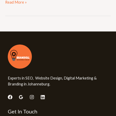
Read More »
Experts in SEO, Website Design, Digital Marketing &
Branding in Johanneburg.
Get In Touch