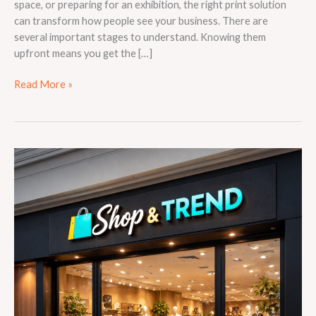
space, or preparing for an exhibition, the right print solution
can transform how people see your business. There are
several important stages to understand. Knowing them
upfront means you get the […]
Read More »
The
Complete
Guide
to
Choosing
the
Right
Signage
for
Your