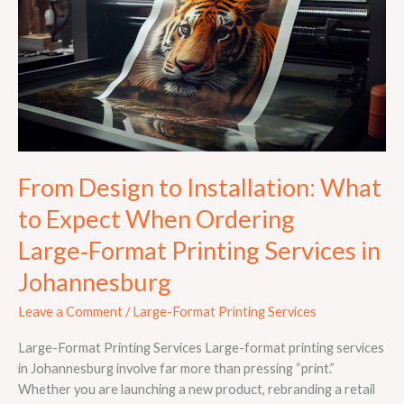
Installation:
What
to
Expect
When
Ordering
Large‑Format
Printing
Services
From Design to Installation: What
in
to Expect When Ordering
Johannesburg
Large‑Format Printing Services in
Johannesburg
Leave a Comment
/
Large-Format Printing Services
Large-Format Printing Services Large-format printing services
in Johannesburg involve far more than pressing “print.”
Whether you are launching a new product, rebranding a retail