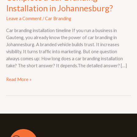
Installation in Johannesburg?
Leave a Comment
/
Car Branding
Car branding installation timeline If you run a business in
Gauteng, you already know the power of car branding in
Johannesburg. A branded vehicle builds trust. It increases
visibility. It turns traffic into marketing. But one question
always comes up: How long does a car branding installation
take? The short answer? It depends.The detailed answer? […]
Read More »