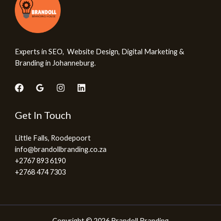
Experts in SEO, Website Design, Digital Marketing &
Branding in Johanneburg.
Get In Touch
Little Falls, Roodepoort
info@brandollbranding.co.za​
+2767 893 6190
+2768 474 7303
Copyright © 2026 Brandoll Branding