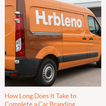
Does
It
Take
to
Complete
a
Car
Branding
Installation
in
Johannesburg?
How Long Does It Take to
Complete a Car Branding