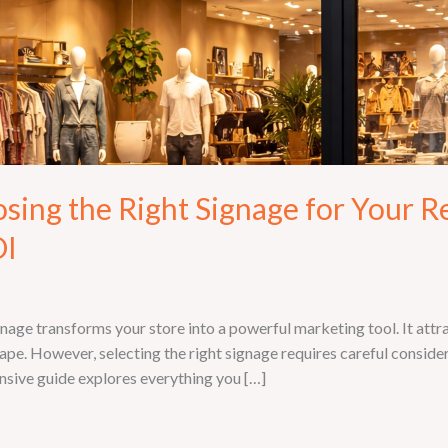
ng the Right Signage for Your Ret
OI
gnage transforms your store into a powerful marketing tool. It att
ape. However, selecting the right signage requires careful conside
nsive guide explores everything you […]