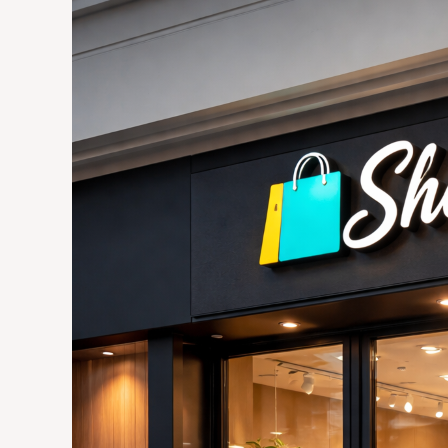
Guide
to
Choosing
the
Right
Signage
for
Your
Retail
Store
in
Joburg:
Materials,
Placement,
and
ROI