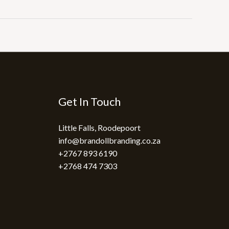
Get In Touch
Little Falls, Roodepoort
info@brandollbranding.co.za​
+2767 893 6190
+2768 474 7303