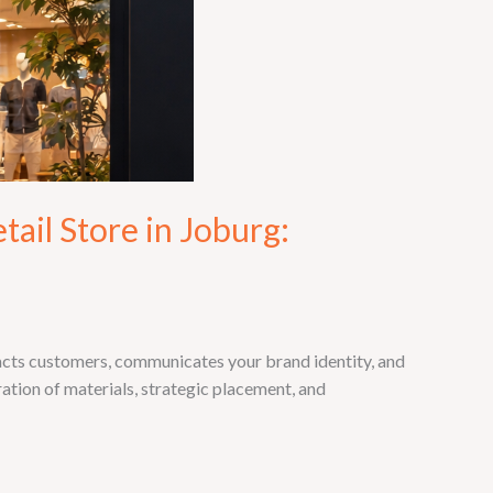
ail Store in Joburg:
racts customers, communicates your brand identity, and
ration of materials, strategic placement, and