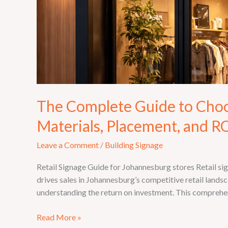
The Complete Guide to Choosi
Materials, Placement, and R
Leave a Comment
/
Building Signage
Retail Signage Guide for Johannesburg stores Retail si
drives sales in Johannesburg’s competitive retail landsc
understanding the return on investment. This comprehe
Read More »