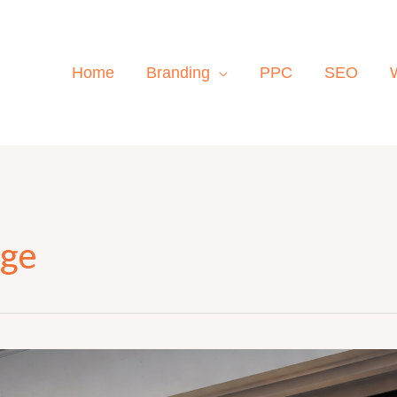
Home
Branding
PPC
SEO
age