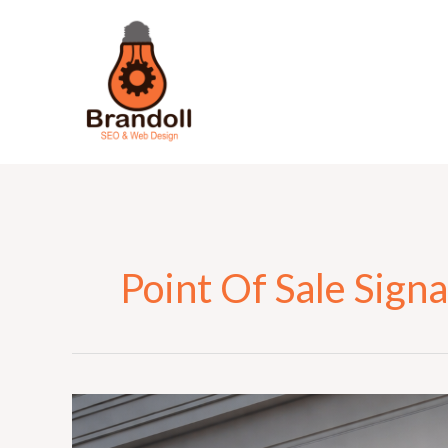
Skip
to
content
Point Of Sale Sign
The
Complete