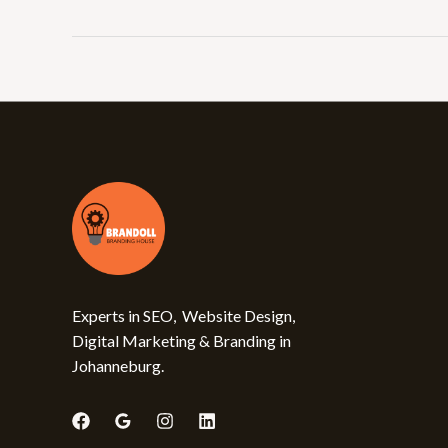
Experts in SEO, Website Design,
Digital Marketing & Branding in
Johanneburg.