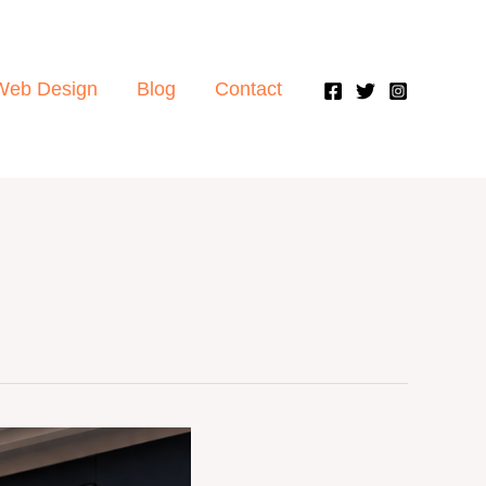
Web Design
Blog
Contact