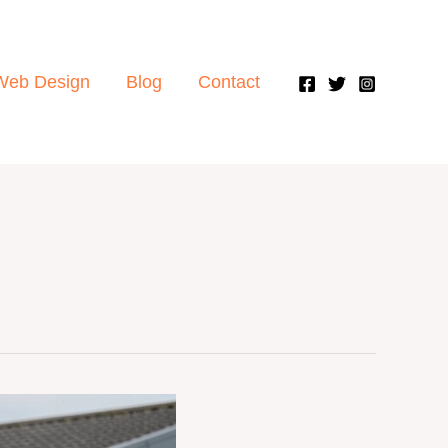
Web Design
Blog
Contact