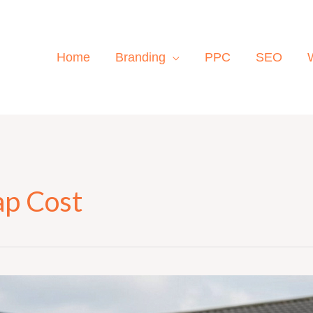
Home
Branding
PPC
SEO
ap Cost