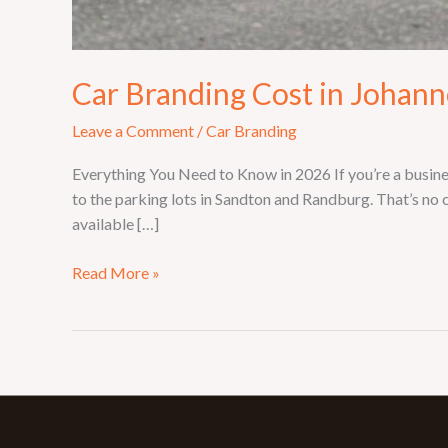
Car Branding Cost in Johan
Leave a Comment
/
Car Branding
Everything You Need to Know in 2026 If you’re a busin
to the parking lots in Sandton and Randburg. That’s no
available […]
Read More »