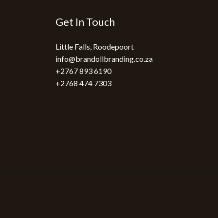
Get In Touch
Little Falls, Roodepoort
info@brandollbranding.co.za​
+2767 893 6190
+2768 474 7303