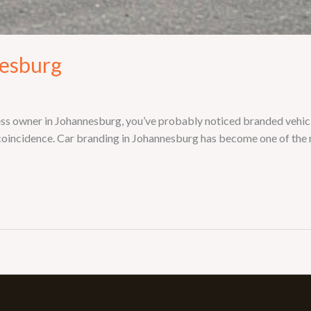
nesburg
ess owner in Johannesburg, you’ve probably noticed branded vehi
 coincidence. Car branding in Johannesburg has become one of the