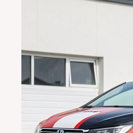
Cost
in
Johannesburg