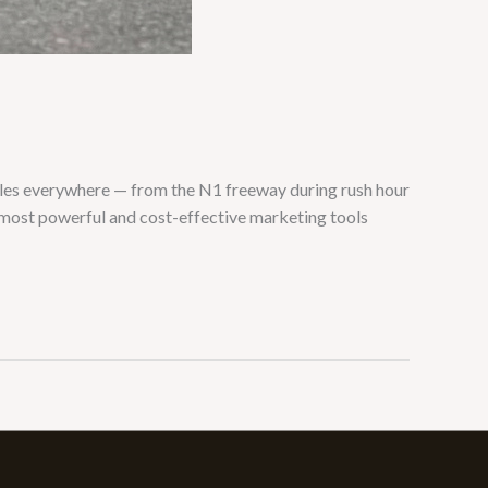
cles everywhere — from the N1 freeway during rush hour
 most powerful and cost-effective marketing tools