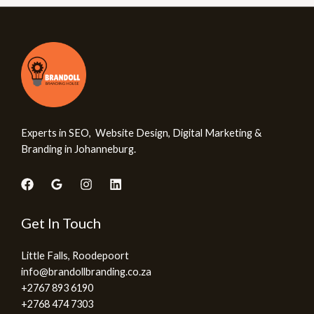
Experts in SEO, Website Design, Digital Marketing &
Branding in Johanneburg.
Get In Touch
Little Falls, Roodepoort
info@brandollbranding.co.za​
+2767 893 6190
+2768 474 7303