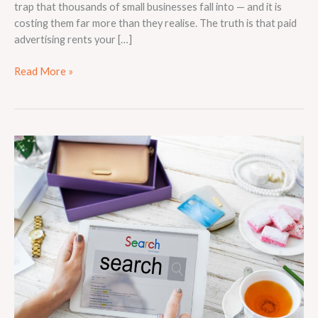
trap that thousands of small businesses fall into — and it is
costing them far more than they realise. The truth is that paid
advertising rents your […]
Read More »
Why
Local
SEO
Is
Essential
for
Small
Businesses
in
Competitive
Markets