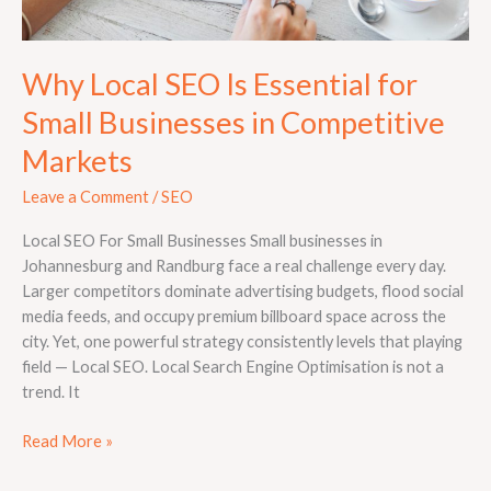
Why Local SEO Is Essential for
Small Businesses in Competitive
Markets
Leave a Comment
/
SEO
Local SEO For Small Businesses Small businesses in
Johannesburg and Randburg face a real challenge every day.
Larger competitors dominate advertising budgets, flood social
media feeds, and occupy premium billboard space across the
city. Yet, one powerful strategy consistently levels that playing
field — Local SEO. Local Search Engine Optimisation is not a
trend. It
Read More »