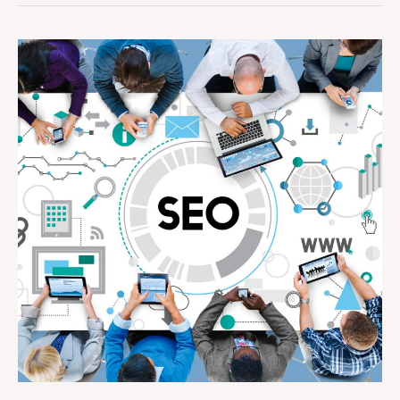
How
Can
SEO
Help
Small
Businesses
Compete
with
Larger
Brands
Online?