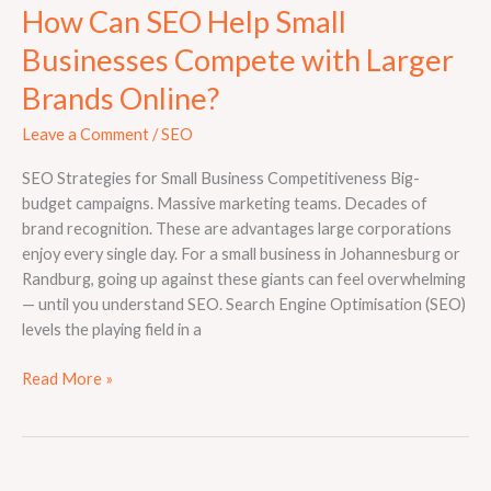
How Can SEO Help Small
Businesses Compete with Larger
Brands Online?
Leave a Comment
/
SEO
SEO Strategies for Small Business Competitiveness Big-
budget campaigns. Massive marketing teams. Decades of
brand recognition. These are advantages large corporations
enjoy every single day. For a small business in Johannesburg or
Randburg, going up against these giants can feel overwhelming
— until you understand SEO. Search Engine Optimisation (SEO)
levels the playing field in a
Read More »