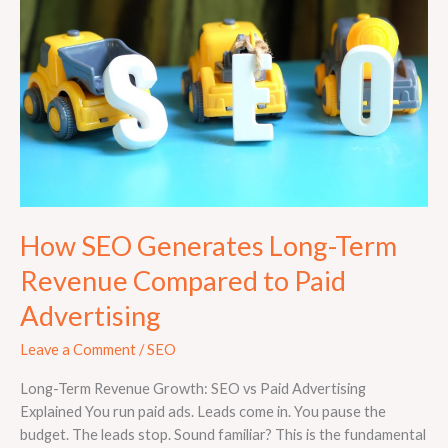
Long-
Term
Revenue
Compared
to
Paid
Advertising
How SEO Generates Long-Term
Revenue Compared to Paid
Advertising
Leave a Comment
/
SEO
Long-Term Revenue Growth: SEO vs Paid Advertising
Explained You run paid ads. Leads come in. You pause the
budget. The leads stop. Sound familiar? This is the fundamental