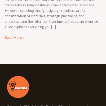
drives sales in Johannesburg’s competitive retail landscape.
However, selecting the right signage requires careful
consideration of materials, strategic placement, and
understanding the return on investment. This comprehensive
guide explores everything you […]
Read More »