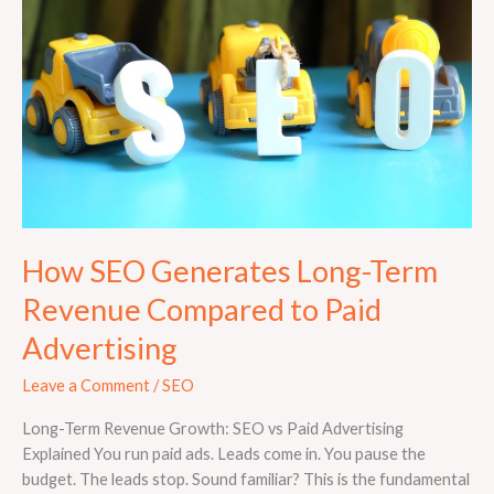
Long-
Term
Revenue
Compared
to
Paid
Advertising
How SEO Generates Long-Term
Revenue Compared to Paid
Advertising
Leave a Comment
/
SEO
Long-Term Revenue Growth: SEO vs Paid Advertising
Explained You run paid ads. Leads come in. You pause the
budget. The leads stop. Sound familiar? This is the fundamental