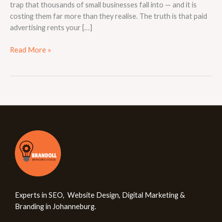
trap that thousands of small businesses fall into — and it is
costing them far more than they realise. The truth is that paid
advertising rents your […]
Read More »
Experts in SEO, Website Design, Digital Marketing &
Branding in Johanneburg.