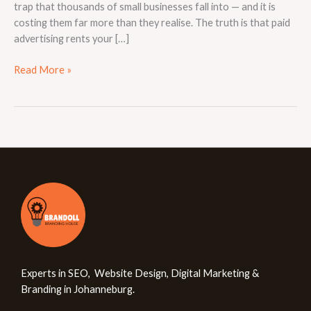
trap that thousands of small businesses fall into — and it is
costing them far more than they realise. The truth is that paid
advertising rents your […]
Read More »
Experts in SEO, Website Design, Digital Marketing &
Branding in Johanneburg.