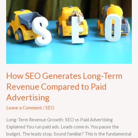
Long-
Term
Revenue
Compared
to
Paid
Advertising
How SEO Generates Long-Term
Revenue Compared to Paid
Advertising
Leave a Comment
/
SEO
Long-Term Revenue Growth: SEO vs Paid Advertising
Explained You run paid ads. Leads come in. You pause the
budget. The leads stop. Sound familiar? This is the fundamental