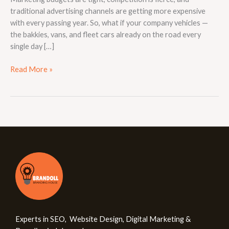
traditional advertising channels are getting more expensive
with every passing year. So, what if your company vehicles —
the bakkies, vans, and fleet cars already on the road every
single day […]
Read More »
Experts in SEO, Website Design, Digital Marketing &