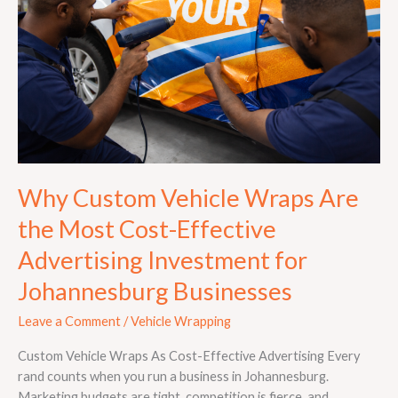
Are
the
Most
Cost-
Effective
Advertising
Investment
for
Johannesburg
Why Custom Vehicle Wraps Are
Businesses
the Most Cost-Effective
Advertising Investment for
Johannesburg Businesses
Leave a Comment
/
Vehicle Wrapping
Custom Vehicle Wraps As Cost-Effective Advertising Every
rand counts when you run a business in Johannesburg.
Marketing budgets are tight, competition is fierce, and