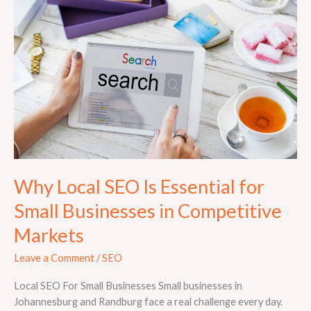
Is
Essential
for
Small
Businesses
in
Competitive
Markets
Why Local SEO Is Essential for
Small Businesses in Competitive
Markets
Leave a Comment
/
SEO
Local SEO For Small Businesses Small businesses in
Johannesburg and Randburg face a real challenge every day.