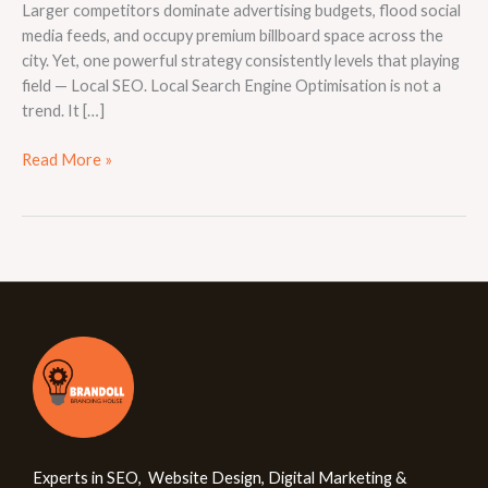
Larger competitors dominate advertising budgets, flood social
media feeds, and occupy premium billboard space across the
city. Yet, one powerful strategy consistently levels that playing
field — Local SEO. Local Search Engine Optimisation is not a
trend. It […]
Read More »
Experts in SEO, Website Design, Digital Marketing &