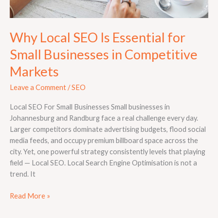
Why Local SEO Is Essential for
Small Businesses in Competitive
Markets
Leave a Comment
/
SEO
Local SEO For Small Businesses Small businesses in
Johannesburg and Randburg face a real challenge every day.
Larger competitors dominate advertising budgets, flood social
media feeds, and occupy premium billboard space across the
city. Yet, one powerful strategy consistently levels that playing
field — Local SEO. Local Search Engine Optimisation is not a
trend. It
Read More »