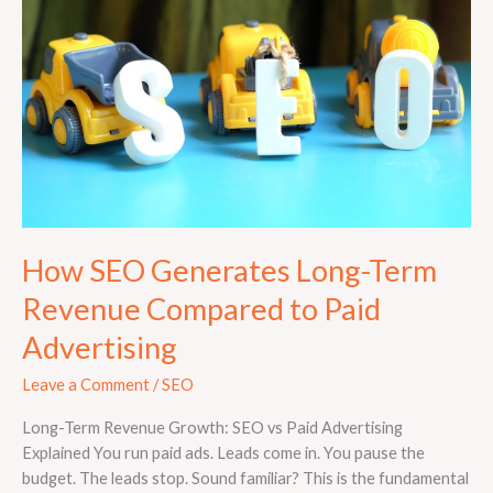
Long-
Term
Revenue
Compared
to
Paid
Advertising
How SEO Generates Long-Term
Revenue Compared to Paid
Advertising
Leave a Comment
/
SEO
Long-Term Revenue Growth: SEO vs Paid Advertising
Explained You run paid ads. Leads come in. You pause the
budget. The leads stop. Sound familiar? This is the fundamental