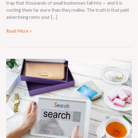
trap that thousands of small businesses fall into — and it is
costing them far more than they realise. The truth is that paid
advertising rents your […]
Read More »
Why
Local
SEO
Is
Essential
for
Small
Businesses
in
Competitive
Markets