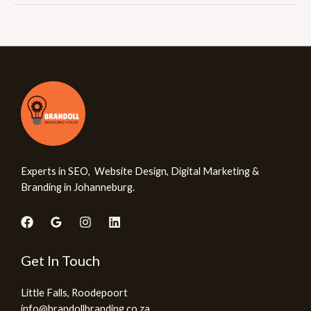
Experts in SEO, Website Design, Digital Marketing &
Branding in Johanneburg.
Get In Touch
Little Falls, Roodepoort
info@brandollbranding.co.za​