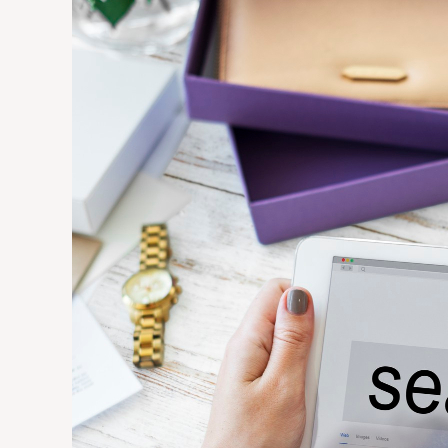
SEO
Is
Essential
for
Small
Businesses
in
Competitive
Markets