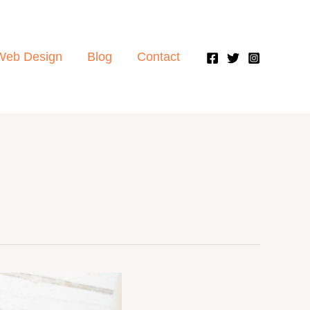
Web Design
Blog
Contact