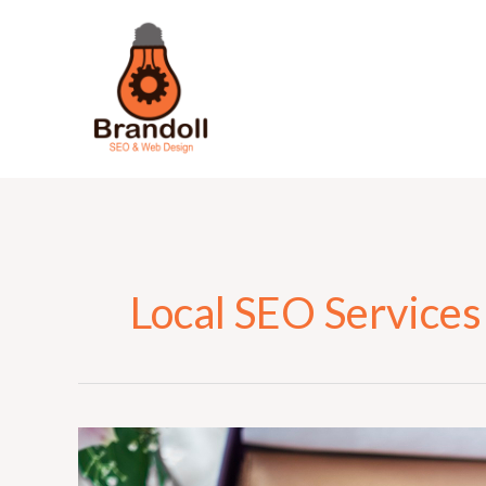
Skip
to
content
Local SEO Services
Why
Local