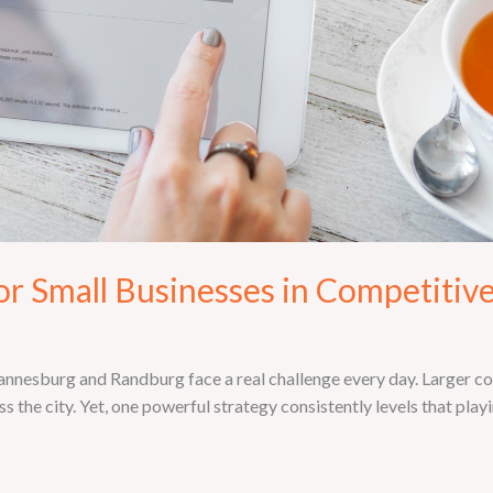
for Small Businesses in Competitiv
annesburg and Randburg face a real challenge every day. Larger c
the city. Yet, one powerful strategy consistently levels that play