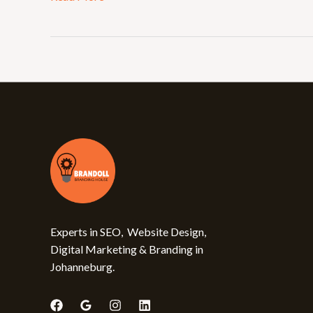
Experts in SEO, Website Design,
Digital Marketing & Branding in
Johanneburg.