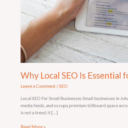
Why Local SEO Is Essential 
Leave a Comment
/
SEO
Local SEO For Small Businesses Small businesses in Joh
media feeds, and occupy premium billboard space across 
is not a trend. It […]
Read More »