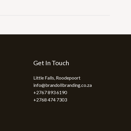
Get In Touch
Little Falls, Roodepoort
info@brandollbranding.co.za​
+2767 893 6190
+2768 474 7303