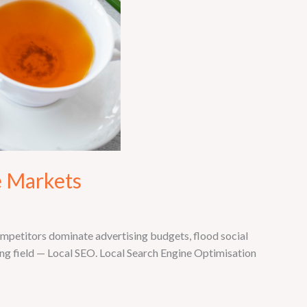
e Markets
ompetitors dominate advertising budgets, flood social
ing field — Local SEO. Local Search Engine Optimisation