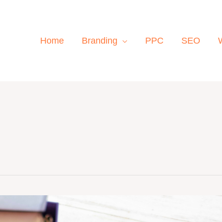
Home
Branding
PPC
SEO