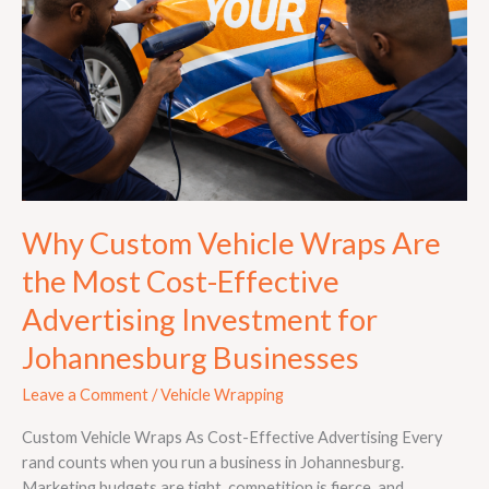
Are
the
Most
Cost-
Effective
Advertising
Investment
for
Johannesburg
Why Custom Vehicle Wraps Are
Businesses
the Most Cost-Effective
Advertising Investment for
Johannesburg Businesses
Leave a Comment
/
Vehicle Wrapping
Custom Vehicle Wraps As Cost-Effective Advertising Every
rand counts when you run a business in Johannesburg.
Marketing budgets are tight, competition is fierce, and