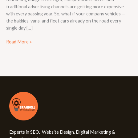
traditional advertising channels are getting more expensive
with every passing year. So, what if your company vehicles —
the bakkies, vans, and fleet cars already on the road every
single day […]
Read More »
Experts in SEO, Website Design, Digital Marketing &