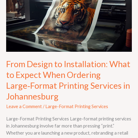
Installation:
What
to
Expect
When
Ordering
Large‑Format
Printing
Services
From Design to Installation: What
in
to Expect When Ordering
Johannesburg
Large‑Format Printing Services in
Johannesburg
Leave a Comment
/
Large-Format Printing Services
Large-Format Printing Services Large-format printing services
in Johannesburg involve far more than pressing “print.”
Whether you are launching a new product, rebranding a retail