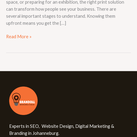
space, or preparing for an exhibition, the right print solution
can transform how people see your business. There are
several important stages to understand. Knowing them
upfront means you get the […]
Read More »
Experts in SEO, Website Design, Digital Marketing &
Branding in Johanneburg.