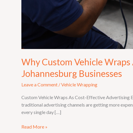
Why Custom Vehicle Wraps A
Johannesburg Businesses
Leave a Comment
/
Vehicle Wrapping
Custom Vehicle Wraps As Cost-Effective Advertising Eve
traditional advertising channels are getting more expens
every single day […]
Read More »