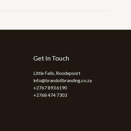
Get In Touch
Little Falls, Roodepoort
info@brandollbranding.co.za​
+2767 893 6190
+2768 474 7303