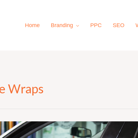
Home
Branding
PPC
SEO
le Wraps