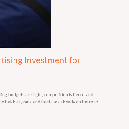
tising Investment for
g budgets are tight, competition is fierce, and
e bakkies, vans, and fleet cars already on the road