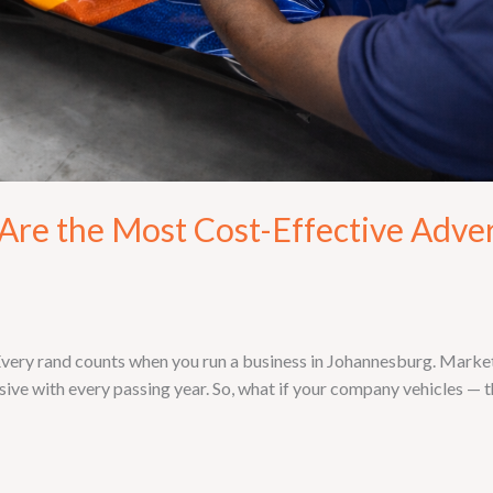
re the Most Cost-Effective Adver
ry rand counts when you run a business in Johannesburg. Marketin
ive with every passing year. So, what if your company vehicles — th