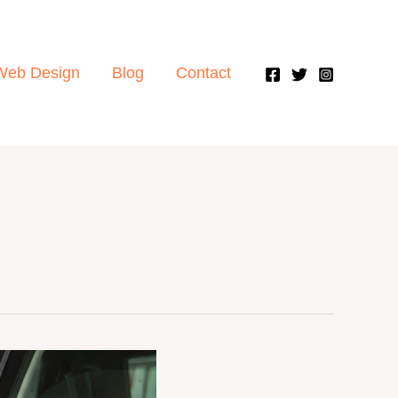
Web Design
Blog
Contact