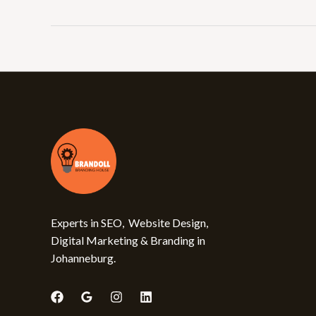
Experts in SEO, Website Design,
Digital Marketing & Branding in
Johanneburg.