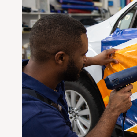
Vehicle
Wraps
Are
the
Most
Cost-
Effective
Advertising
Investment
for
Johannesburg
Businesses