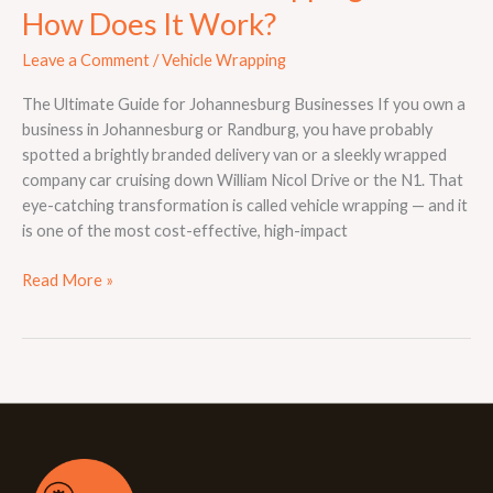
How Does It Work?
Leave a Comment
/
Vehicle Wrapping
The Ultimate Guide for Johannesburg Businesses If you own a
business in Johannesburg or Randburg, you have probably
spotted a brightly branded delivery van or a sleekly wrapped
company car cruising down William Nicol Drive or the N1. That
eye-catching transformation is called vehicle wrapping — and it
is one of the most cost-effective, high-impact
Read More »