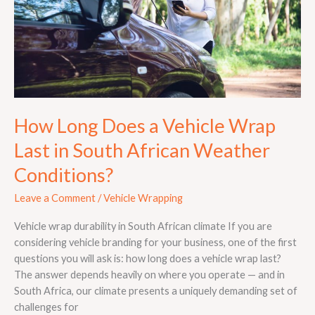
Last
in
South
African
Weather
Conditions?
How Long Does a Vehicle Wrap
Last in South African Weather
Conditions?
Leave a Comment
/
Vehicle Wrapping
Vehicle wrap durability in South African climate If you are
considering vehicle branding for your business, one of the first
questions you will ask is: how long does a vehicle wrap last?
The answer depends heavily on where you operate — and in
South Africa, our climate presents a uniquely demanding set of
challenges for