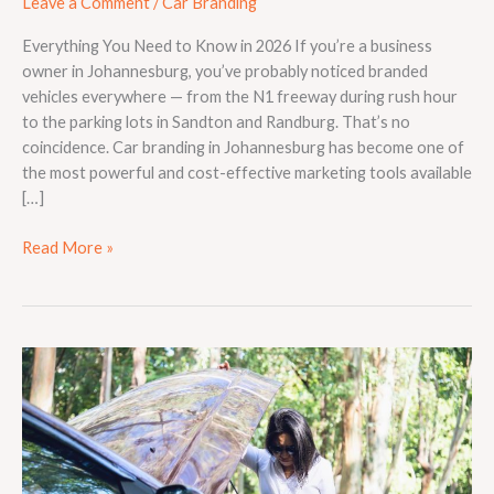
Leave a Comment
/
Car Branding
Everything You Need to Know in 2026 If you’re a business
owner in Johannesburg, you’ve probably noticed branded
vehicles everywhere — from the N1 freeway during rush hour
to the parking lots in Sandton and Randburg. That’s no
coincidence. Car branding in Johannesburg has become one of
the most powerful and cost-effective marketing tools available
[…]
Read More »
How
Long
Does
a
Vehicle
Wrap