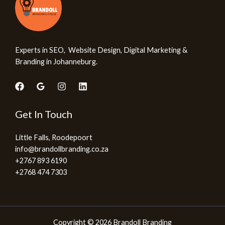
Experts in SEO, Website Design, Digital Marketing &
Branding in Johanneburg.
Get In Touch
Little Falls, Roodepoort
info@brandollbranding.co.za​
+2767 893 6190
+2768 474 7303
Copyright © 2026 Brandoll Branding