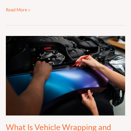
Read More »
What
Is
Vehicle
Wrapping
and
How
Does
It
Work?
What Is Vehicle Wrapping and