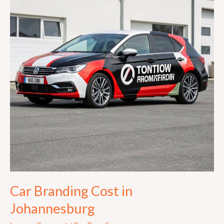
in
Johannesburg
Car Branding Cost in
Johannesburg