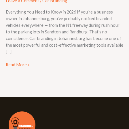
Leave a Comment
/
Car Branding
Everything You Need to Know in 2026 If you’re a business
owner in Johannesburg, you’ve probably noticed branded
vehicles everywhere — from the N1 freeway during rush hour
to the parking lots in Sandton and Randburg. That’s no
coincidence. Car branding in Johannesburg has become one of
the most powerful and cost-effective marketing tools available
[…]
Read More »