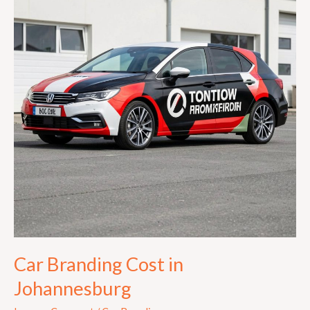
in
Johannesburg
Car Branding Cost in
Johannesburg