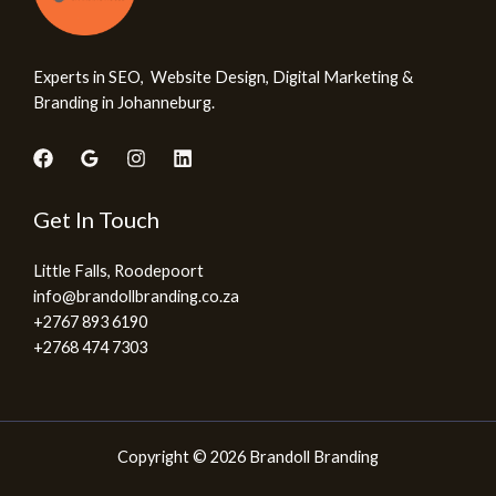
Experts in SEO, Website Design, Digital Marketing &
Branding in Johanneburg.
Get In Touch
Little Falls, Roodepoort
info@brandollbranding.co.za​
+2767 893 6190
+2768 474 7303
Copyright © 2026 Brandoll Branding