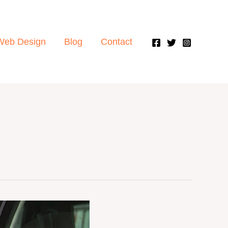
Web Design
Blog
Contact