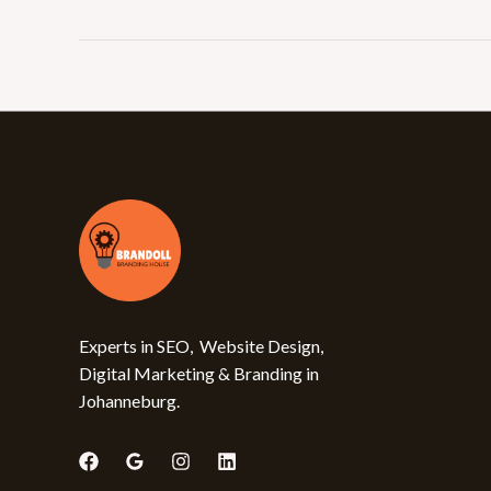
Experts in SEO, Website Design,
Digital Marketing & Branding in
Johanneburg.