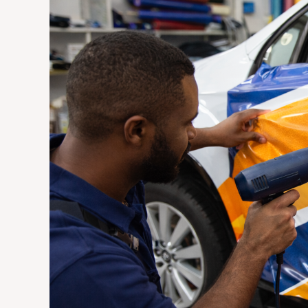
Vehicle
Wraps
Are
the
Most
Cost-
Effective
Advertising
Investment
for
Johannesburg
Businesses