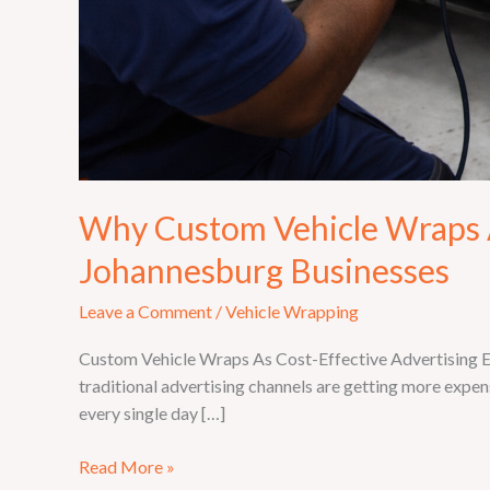
Why Custom Vehicle Wraps A
Johannesburg Businesses
Leave a Comment
/
Vehicle Wrapping
Custom Vehicle Wraps As Cost-Effective Advertising Eve
traditional advertising channels are getting more expens
every single day […]
Read More »