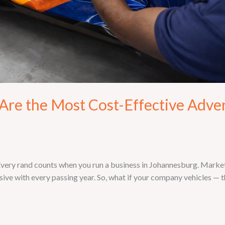
re the Most Cost-Effective Adver
ry rand counts when you run a business in Johannesburg. Marketin
ive with every passing year. So, what if your company vehicles — th