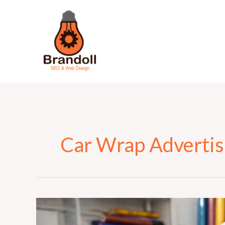
Skip
to
content
Car Wrap Advertis
Why
Custom