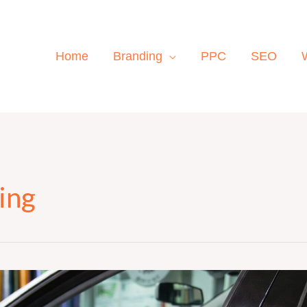
Home
Branding
PPC
SEO
ing