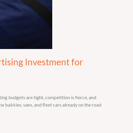
tising Investment for
g budgets are tight, competition is fierce, and
e bakkies, vans, and fleet cars already on the road