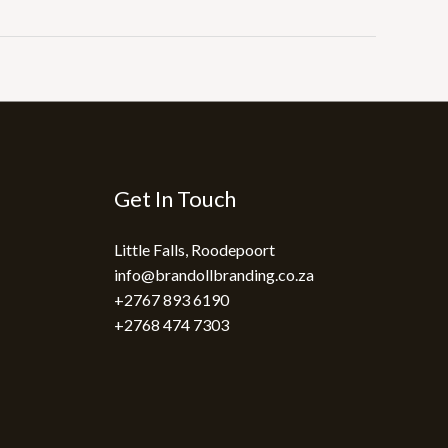
Get In Touch
Little Falls, Roodepoort
info@brandollbranding.co.za​
+2767 893 6190
+2768 474 7303