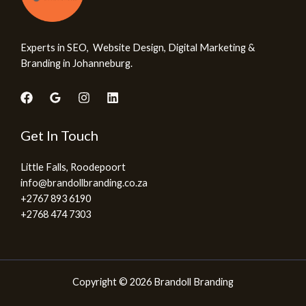
Experts in SEO, Website Design, Digital Marketing &
Branding in Johanneburg.
Get In Touch
Little Falls, Roodepoort
info@brandollbranding.co.za​
+2767 893 6190
+2768 474 7303
Copyright © 2026 Brandoll Branding