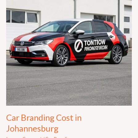
in
Johannesburg
Car Branding Cost in
Johannesburg