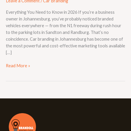
Leave a Comment
/
Car Branding
Everything You Need to Know in 2026 If you’re a business
owner in Johannesburg, you’ve probably noticed branded
vehicles everywhere — from the N1 freeway during rush hour
to the parking lots in Sandton and Randburg. That’s no
coincidence. Car branding in Johannesburg has become one of
the most powerful and cost-effective marketing tools available
[…]
Read More »