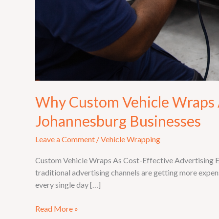
Why Custom Vehicle Wraps A
Johannesburg Businesses
Leave a Comment
/
Vehicle Wrapping
Custom Vehicle Wraps As Cost-Effective Advertising Eve
traditional advertising channels are getting more expens
every single day […]
Read More »