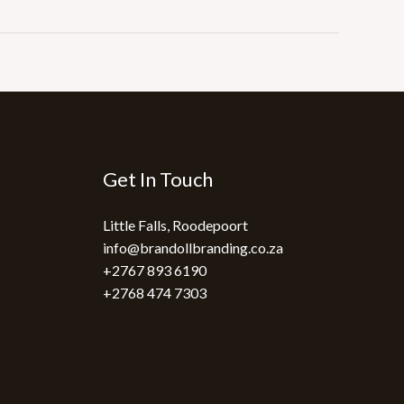
Get In Touch
Little Falls, Roodepoort
info@brandollbranding.co.za​
+2767 893 6190
+2768 474 7303