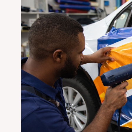
Vehicle
Wraps
Are
the
Most
Cost-
Effective
Advertising
Investment
for
Johannesburg
Businesses