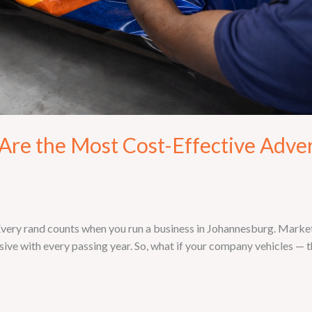
re the Most Cost-Effective Adver
ry rand counts when you run a business in Johannesburg. Marketin
ive with every passing year. So, what if your company vehicles — th