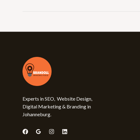
Experts in SEO, Website Design,
Digital Marketing & Branding in
Johanneburg.