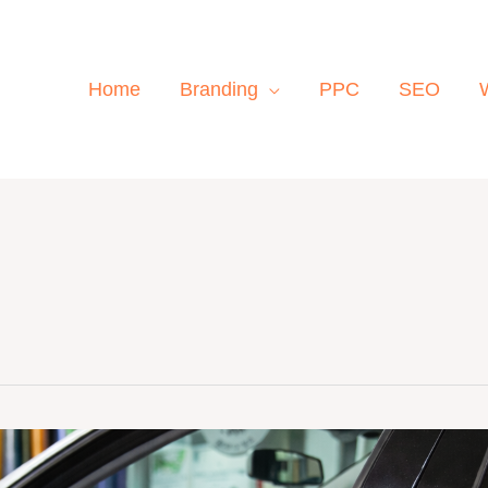
Home
Branding
PPC
SEO