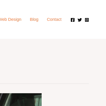
Web Design
Blog
Contact