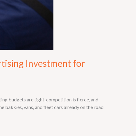
tising Investment for
g budgets are tight, competition is fierce, and
e bakkies, vans, and fleet cars already on the road