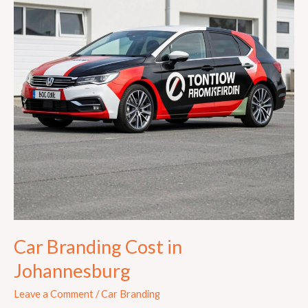
Johannesburg
Car Branding Cost in
Johannesburg
Leave a Comment
/
Car Branding