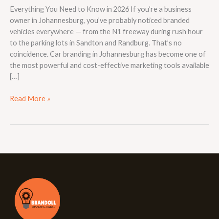
Everything You Need to Know in 2026 If you’re a business
owner in Johannesburg, you’ve probably noticed branded
vehicles everywhere — from the N1 freeway during rush hour
to the parking lots in Sandton and Randburg. That’s no
coincidence. Car branding in Johannesburg has become one of
the most powerful and cost-effective marketing tools available
[…]
Read More »