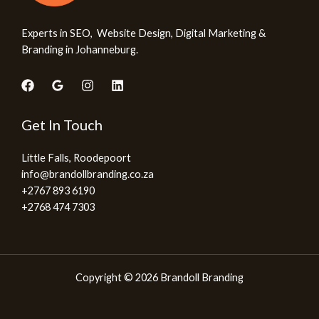
Experts in SEO, Website Design, Digital Marketing &
Branding in Johanneburg.
Get In Touch
Little Falls, Roodepoort
info@brandollbranding.co.za​
+2767 893 6190
+2768 474 7303
Copyright © 2026 Brandoll Branding